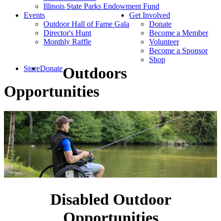
Illinois State Parks Endowment Fund
Events
Get Involved
Outdoor Hall of Fame Gala
Donate
Director's Hunt
Become a Member
Monthly Raffle
Volunteer
Become a Sponsor
Shop
Store
Donate
Outdoors
Opportunities
Disabled Outdoor
Opportunities