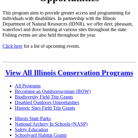
This program aims to provide greater access and programming for
individuals with disabilities. In partnership with the Illinois
Department of Natural Resources (IDNR), we offer deer, pheasant,
waterfowl and dove hunting at various sites throughout the state.
Fishing events are also held throughout the year.
Click here
for a list of upcoming events.
View All Illinois Conservation Programs
All Programs
Becoming an Outdoorswoman (BOW)
Biodiversity Field Trip Grants
Disabled Outdoors Opportunities
Historic Sites Field Trip Grants
Illinois State Parks
National Archery In Schools (NASP)
Safety Education
Schoolyard Habitat Grants