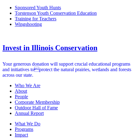
Sponsored Youth Hunts
Torstenson Youth Conservation Education
Training for Teachers
Wingshooting
Invest in Illinois Conservation
Your generous donation will support crucial educational programs
and initiatives toprotect the natural prairies, wetlands and forests
across our state.
Who We Are
About
People
Corporate Membership
Outdoor Hall of Fame
Annual Report
What We Do
Programs
Impact