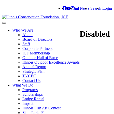
News
Search
Login
Toggle
navigation
Who We Are
Disabled
About
Board of Directors
Staff
Corporate Partners
ICF Membership
Outdoor Hall of Fame
Illinois Outdoor Excellence Awards
Annual Report
Strategic Plan
TYCEC
Contact Us
What We Do
Programs
Scholarships
Lodge Rental
Impact
Illinois Fish Art Contest
State Parks Fund