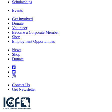
Scholarships
Events
Get Involved
Donate
Volunteer
Become a Corporate Member
Shop
Employment Opportunities
News
Shop
Donate
Contact Us
Get Newsletter