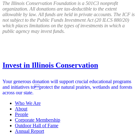
The Illinois Conservation Foundation is a 501C3 nonprofit
organization. All donations are tax-deductible to the extent
allowable by law. All funds are held in private accounts. The ICF is
not subject to the Public Funds Investment Act (20 ILCS 880/20)
which places limitations on the types of investments in which a
public agency may invest funds.
Invest in Illinois Conservation
Your generous donation will support crucial educational programs
and initiatives toprotect the natural prairies, wetlands and forests
across our state.
Who We Are
About
People
Corporate Membership
Outdoor Hall of Fame
Annual Report