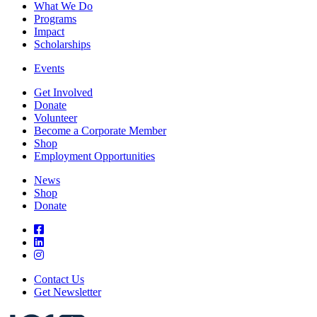
What We Do
Programs
Impact
Scholarships
Events
Get Involved
Donate
Volunteer
Become a Corporate Member
Shop
Employment Opportunities
News
Shop
Donate
Contact Us
Get Newsletter