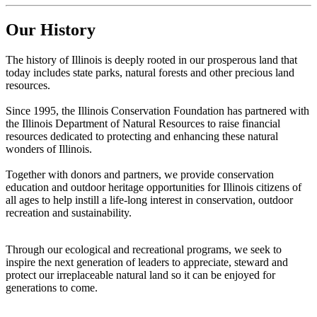
Our History
The history of Illinois is deeply rooted in our prosperous land that
today includes state parks, natural forests and other precious land
resources.
Since 1995, the Illinois Conservation Foundation has partnered with
the Illinois Department of Natural Resources to raise financial
resources dedicated to protecting and enhancing these natural
wonders of Illinois.
Together with donors and partners, we provide conservation
education and outdoor heritage opportunities for Illinois citizens of
all ages to help instill a life-long interest in conservation, outdoor
recreation and sustainability.
Through our ecological and recreational programs, we seek to
inspire the next generation of leaders to appreciate, steward and
protect our irreplaceable natural land so it can be enjoyed for
generations to come.