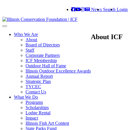
News
Search
Login
Toggle
navigation
Who We Are
About ICF
About
Board of Directors
Staff
Corporate Partners
ICF Membership
Outdoor Hall of Fame
Illinois Outdoor Excellence Awards
Annual Report
Strategic Plan
TYCEC
Contact Us
What We Do
Programs
Scholarships
Lodge Rental
Impact
Illinois Fish Art Contest
State Parks Fund