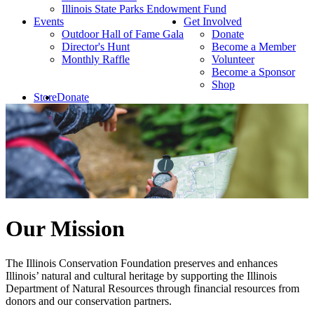
Illinois State Parks Endowment Fund
Events
Get Involved
Outdoor Hall of Fame Gala
Donate
Director's Hunt
Become a Member
Monthly Raffle
Volunteer
Become a Sponsor
Shop
Store
Donate
Our Mission
The Illinois Conservation Foundation preserves and enhances
Illinois’ natural and cultural heritage by supporting the Illinois
Department of Natural Resources through financial resources from
donors and our conservation partners.