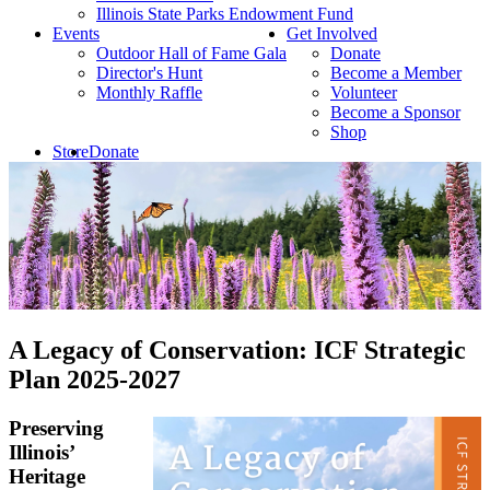
Illinois State Parks Endowment Fund
Events
Get Involved
Outdoor Hall of Fame Gala
Donate
Director's Hunt
Become a Member
Monthly Raffle
Volunteer
Become a Sponsor
Shop
Store
Donate
A Legacy of Conservation: ICF Strategic
Plan 2025-2027
Preserving
Illinois’
Heritage