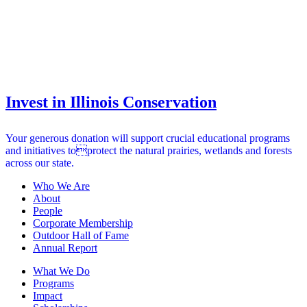
Invest in Illinois Conservation
Your generous donation will support crucial educational programs
and initiatives toprotect the natural prairies, wetlands and forests
across our state.
Who We Are
About
People
Corporate Membership
Outdoor Hall of Fame
Annual Report
What We Do
Programs
Impact