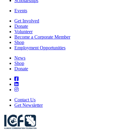
Scholarships
Events
Get Involved
Donate
Volunteer
Become a Corporate Member
Shop
Employment Opportunities
News
Shop
Donate
Contact Us
Get Newsletter