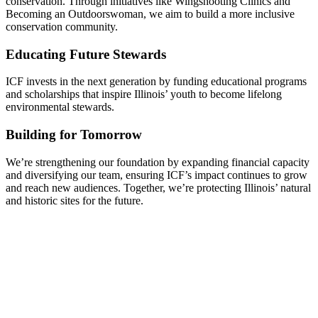
conservation. Through initiatives like Wingshooting Clinics and
Becoming an Outdoorswoman, we aim to build a more inclusive
conservation community.
Educating Future Stewards
ICF invests in the next generation by funding educational programs
and scholarships that inspire Illinois’ youth to become lifelong
environmental stewards.
Building for Tomorrow
We’re strengthening our foundation by expanding financial capacity
and diversifying our team, ensuring ICF’s impact continues to grow
and reach new audiences. Together, we’re protecting Illinois’ natural
and historic sites for the future.