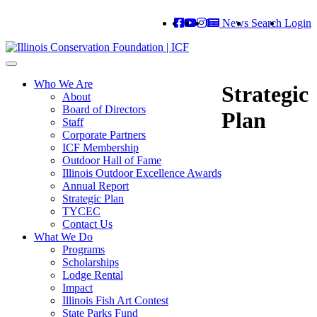
News
Search
Login
Toggle
navigation
Who We Are
Strategic
About
Board of Directors
Plan
Staff
Corporate Partners
ICF Membership
Outdoor Hall of Fame
Illinois Outdoor Excellence Awards
Annual Report
Strategic Plan
TYCEC
Contact Us
What We Do
Programs
Scholarships
Lodge Rental
Impact
Illinois Fish Art Contest
State Parks Fund