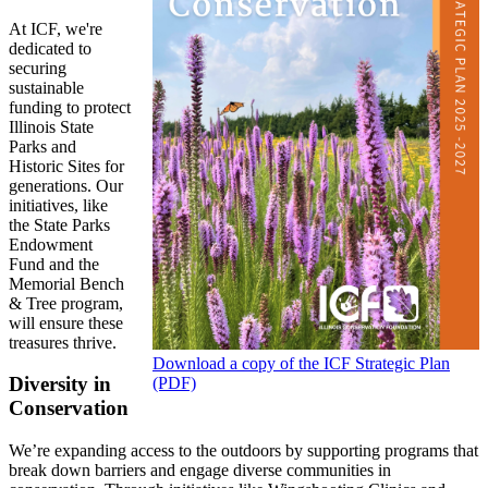
At ICF, we're
dedicated to
securing
sustainable
funding to protect
Illinois State
Parks and
Historic Sites for
generations. Our
initiatives, like
the State Parks
Endowment
Fund and the
Memorial Bench
& Tree program,
will ensure these
treasures thrive.
Download a copy of the ICF Strategic Plan
Diversity in
(PDF)
Conservation
We’re expanding access to the outdoors by supporting programs that
break down barriers and engage diverse communities in