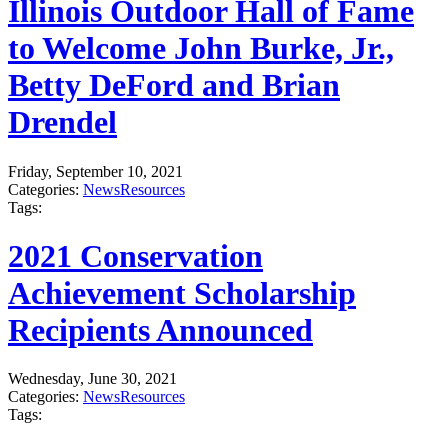
Illinois Outdoor Hall of Fame
to Welcome John Burke, Jr.,
Betty DeFord and Brian
Drendel
Friday, September 10, 2021
Categories:
News
Resources
Tags:
2021 Conservation
Achievement Scholarship
Recipients Announced
Wednesday, June 30, 2021
Categories:
News
Resources
Tags: