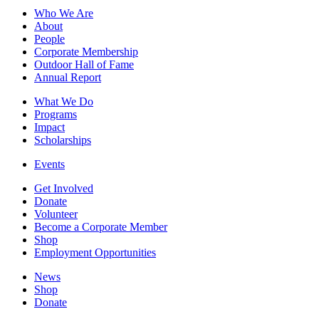
Who We Are
About
People
Corporate Membership
Outdoor Hall of Fame
Annual Report
What We Do
Programs
Impact
Scholarships
Events
Get Involved
Donate
Volunteer
Become a Corporate Member
Shop
Employment Opportunities
News
Shop
Donate