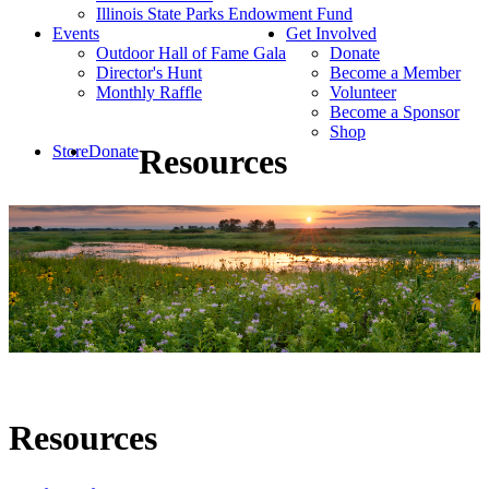
Illinois State Parks Endowment Fund
Events
Get Involved
Outdoor Hall of Fame Gala
Donate
Director's Hunt
Become a Member
Monthly Raffle
Volunteer
Become a Sponsor
Shop
Store
Donate
Resources
Resources