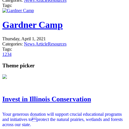
Categories:
News Article
Resources
Tags:
Gardner Camp
Thursday, April 1, 2021
Categories:
News Article
Resources
Tags:
1
2
3
4
Theme picker
Invest in Illinois Conservation
Your generous donation will support crucial educational programs
and initiatives toprotect the natural prairies, wetlands and forests
across our state.