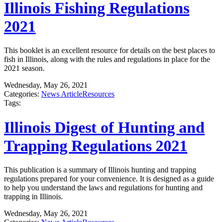
Illinois Fishing Regulations
2021
This booklet is an excellent resource for details on the best places to
fish in Illinois, along with the rules and regulations in place for the
2021 season.
Wednesday, May 26, 2021
Categories:
News Article
Resources
Tags:
Illinois Digest of Hunting and
Trapping Regulations 2021
This publication is a summary of Illinois hunting and trapping
regulations prepared for your convenience. It is designed as a guide
to help you understand the laws and regulations for hunting and
trapping in Illinois.
Wednesday, May 26, 2021