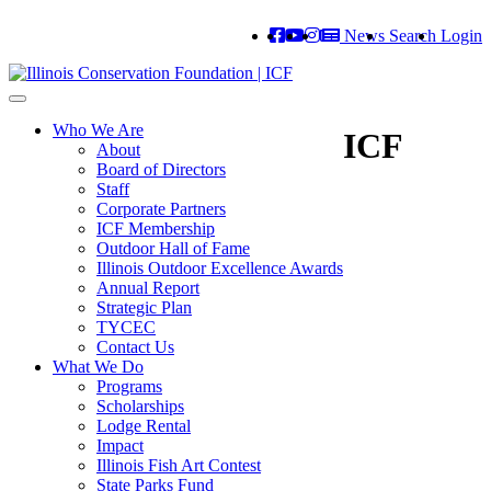
News
Search
Login
Toggle
navigation
Who We Are
ICF
About
Board of Directors
Staff
Corporate Partners
ICF Membership
Outdoor Hall of Fame
Illinois Outdoor Excellence Awards
Annual Report
Strategic Plan
TYCEC
Contact Us
What We Do
Programs
Scholarships
Lodge Rental
Impact
Illinois Fish Art Contest
State Parks Fund