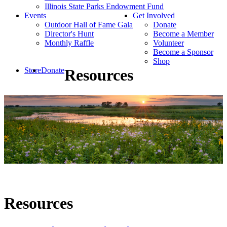
Illinois State Parks Endowment Fund
Events
Get Involved
Outdoor Hall of Fame Gala
Donate
Director's Hunt
Become a Member
Monthly Raffle
Volunteer
Become a Sponsor
Shop
Store
Donate
Resources
Resources