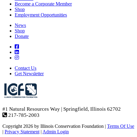
Become a Corporate Member
Shop
Employment Opportunities
News
Shop
Donate
Contact Us
Get Newsletter
#1 Natural Resources Way | Springfield, Illinois 62702
217-785-2003
Copyright 2026 by Illinois Conservation Foundation
|
Terms Of Use
|
Privacy Statement
|
Admin Login