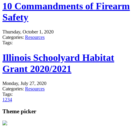
10 Commandments of Firearm
Safety
Thursday, October 1, 2020
Categories:
Resources
Tags:
Illinois Schoolyard Habitat
Grant 2020/2021
Monday, July 27, 2020
Categories:
Resources
Tags:
1
2
3
4
Theme picker