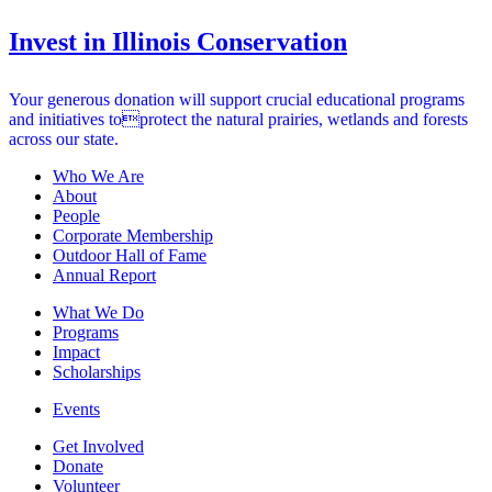
Invest in Illinois Conservation
Your generous donation will support crucial educational programs
and initiatives toprotect the natural prairies, wetlands and forests
across our state.
Who We Are
About
People
Corporate Membership
Outdoor Hall of Fame
Annual Report
What We Do
Programs
Impact
Scholarships
Events
Get Involved
Donate
Volunteer