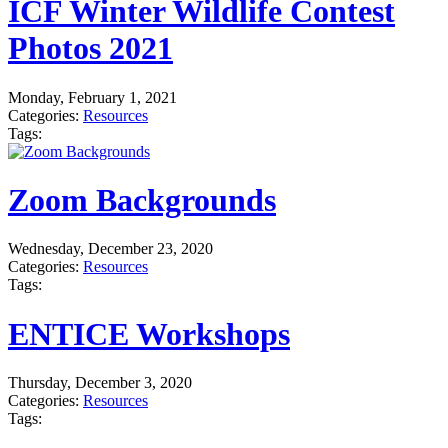
ICF Winter Wildlife Contest
Photos 2021
Monday, February 1, 2021
Categories:
Resources
Tags:
Zoom Backgrounds
Wednesday, December 23, 2020
Categories:
Resources
Tags:
ENTICE Workshops
Thursday, December 3, 2020
Categories:
Resources
Tags: