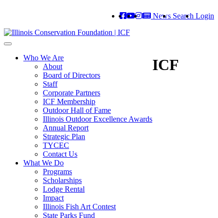
News
Search
Login
Toggle
navigation
Who We Are
ICF
About
Board of Directors
Staff
Corporate Partners
ICF Membership
Outdoor Hall of Fame
Illinois Outdoor Excellence Awards
Annual Report
Strategic Plan
TYCEC
Contact Us
What We Do
Programs
Scholarships
Lodge Rental
Impact
Illinois Fish Art Contest
State Parks Fund