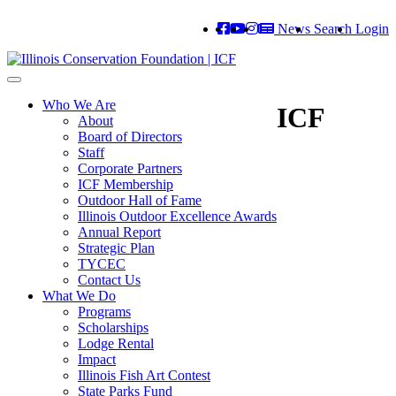
News
Search
Login
Toggle
navigation
Who We Are
ICF
About
Board of Directors
Staff
Corporate Partners
ICF Membership
Outdoor Hall of Fame
Illinois Outdoor Excellence Awards
Annual Report
Strategic Plan
TYCEC
Contact Us
What We Do
Programs
Scholarships
Lodge Rental
Impact
Illinois Fish Art Contest
State Parks Fund