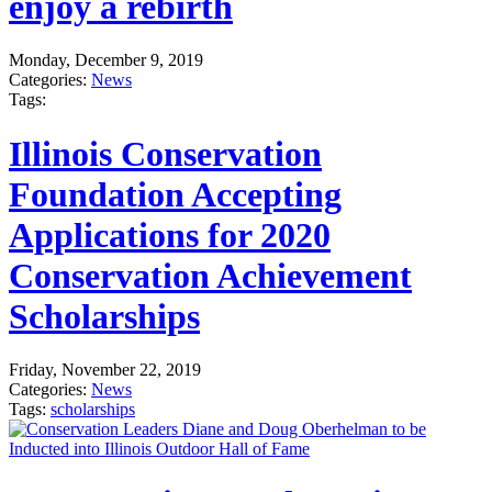
enjoy a rebirth
Monday, December 9, 2019
Categories:
News
Tags:
Illinois Conservation
Foundation Accepting
Applications for 2020
Conservation Achievement
Scholarships
Friday, November 22, 2019
Categories:
News
Tags:
scholarships