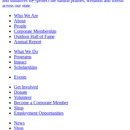
and initiatives toprotect the natural prairies, wetlands and forests
across our state.
Who We Are
About
People
Corporate Membership
Outdoor Hall of Fame
Annual Report
What We Do
Programs
Impact
Scholarships
Events
Get Involved
Donate
Volunteer
Become a Corporate Member
Shop
Employment Opportunities
News
Shop