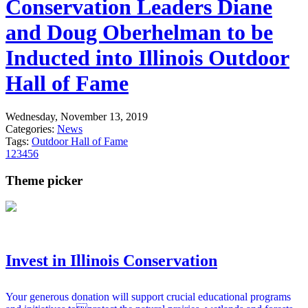
Conservation Leaders Diane
and Doug Oberhelman to be
Inducted into Illinois Outdoor
Hall of Fame
Wednesday, November 13, 2019
Categories:
News
Tags:
Outdoor Hall of Fame
1
2
3
4
5
6
Theme picker
Invest in Illinois Conservation
Your generous donation will support crucial educational programs