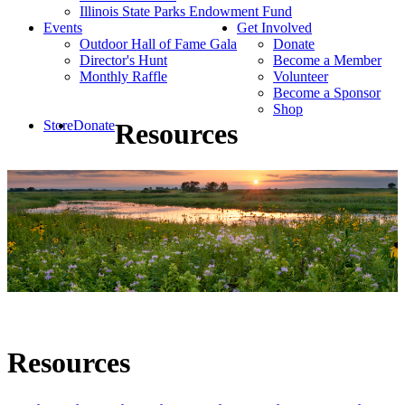
Illinois State Parks Endowment Fund
Events
Get Involved
Outdoor Hall of Fame Gala
Donate
Director's Hunt
Become a Member
Monthly Raffle
Volunteer
Become a Sponsor
Shop
Store
Donate
Resources
Resources