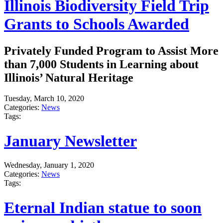
Illinois Biodiversity Field Trip
Grants to Schools Awarded
Privately Funded Program to Assist More
than 7,000 Students in Learning about
Illinois’ Natural Heritage
Tuesday, March 10, 2020
Categories:
News
Tags:
January Newsletter
Wednesday, January 1, 2020
Categories:
News
Tags:
Eternal Indian statue to soon