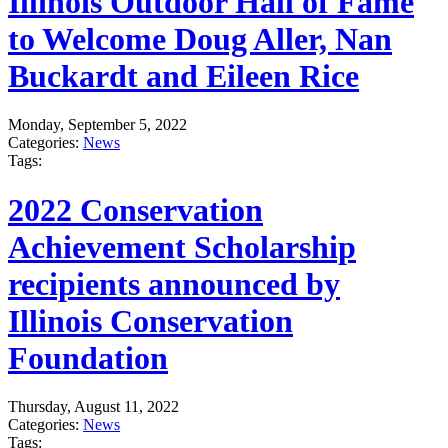
Illinois Outdoor Hall of Fame
to Welcome Doug Aller, Nan
Buckardt and Eileen Rice
Monday, September 5, 2022
Categories:
News
Tags:
2022 Conservation
Achievement Scholarship
recipients announced by
Illinois Conservation
Foundation
Thursday, August 11, 2022
Categories:
News
Tags: