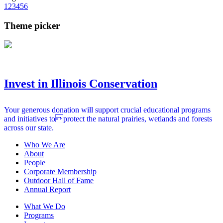
1
2
3
4
5
6
Theme picker
Invest in Illinois Conservation
Your generous donation will support crucial educational programs
and initiatives toprotect the natural prairies, wetlands and forests
across our state.
Who We Are
About
People
Corporate Membership
Outdoor Hall of Fame
Annual Report
What We Do
Programs