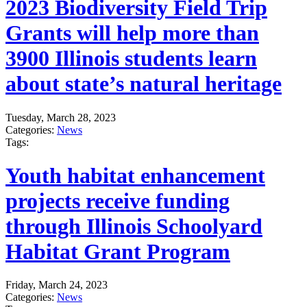
2023 Biodiversity Field Trip
Grants will help more than
3900 Illinois students learn
about state’s natural heritage
Tuesday, March 28, 2023
Categories:
News
Tags:
Youth habitat enhancement
projects receive funding
through Illinois Schoolyard
Habitat Grant Program
Friday, March 24, 2023
Categories:
News