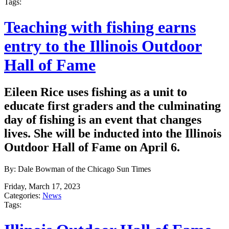
Tags:
Teaching with fishing earns
entry to the Illinois Outdoor
Hall of Fame
Eileen Rice uses fishing as a unit to
educate first graders and the culminating
day of fishing is an event that changes
lives. She will be inducted into the Illinois
Outdoor Hall of Fame on April 6.
By: Dale Bowman of the Chicago Sun Times
Friday, March 17, 2023
Categories:
News
Tags: