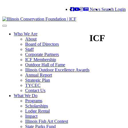
News
Search
Login
Toggle
navigation
Who We Are
ICF
About
Board of Directors
Staff
Corporate Partners
ICF Membership
Outdoor Hall of Fame
Illinois Outdoor Excellence Awards
Annual Report
Strategic Plan
TYCEC
Contact Us
What We Do
Programs
Scholarships
Lodge Rental
Impact
Illinois Fish Art Contest
State Parks Fund