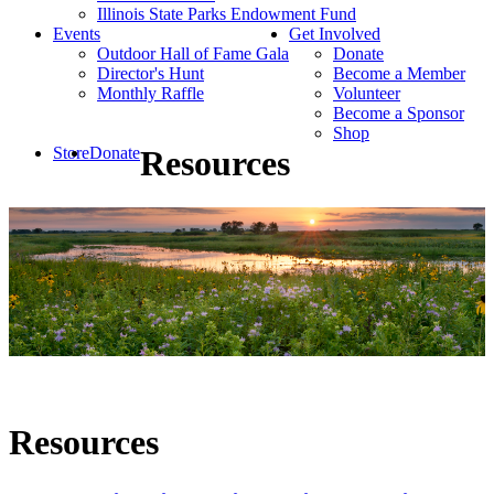
Illinois State Parks Endowment Fund
Events
Get Involved
Outdoor Hall of Fame Gala
Donate
Director's Hunt
Become a Member
Monthly Raffle
Volunteer
Become a Sponsor
Shop
Store
Donate
Resources
Resources