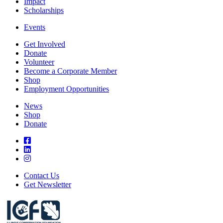
Impact
Scholarships
Events
Get Involved
Donate
Volunteer
Become a Corporate Member
Shop
Employment Opportunities
News
Shop
Donate
Contact Us
Get Newsletter