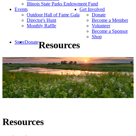
Illinois State Parks Endowment Fund
Events
Get Involved
Outdoor Hall of Fame Gala
Donate
Director's Hunt
Become a Member
Monthly Raffle
Volunteer
Become a Sponsor
Shop
Store
Donate
Resources
Resources