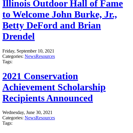
Illinois Outdoor Hall of Fame
to Welcome John Burke, Jr.,
Betty DeFord and Brian
Drendel
Friday, September 10, 2021
Categories:
News
Resources
Tags:
2021 Conservation
Achievement Scholarship
Recipients Announced
Wednesday, June 30, 2021
Categories:
News
Resources
Tags: