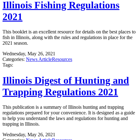
Illinois Fishing Regulations
2021
This booklet is an excellent resource for details on the best places to
fish in Illinois, along with the rules and regulations in place for the
2021 season.
Wednesday, May 26, 2021
Categories:
News Article
Resources
Tags:
Illinois Digest of Hunting and
Trapping Regulations 2021
This publication is a summary of Illinois hunting and trapping
regulations prepared for your convenience. It is designed as a guide
to help you understand the laws and regulations for hunting and
trapping in Illinois.
Wednesday, May 26, 2021