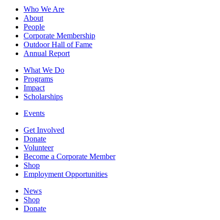
Who We Are
About
People
Corporate Membership
Outdoor Hall of Fame
Annual Report
What We Do
Programs
Impact
Scholarships
Events
Get Involved
Donate
Volunteer
Become a Corporate Member
Shop
Employment Opportunities
News
Shop
Donate