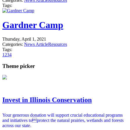
Categories:
News Article
Resources
Tags:
Gardner Camp
Thursday, April 1, 2021
Categories:
News Article
Resources
Tags:
1
2
3
4
Theme picker
Invest in Illinois Conservation
Your generous donation will support crucial educational programs
and initiatives toprotect the natural prairies, wetlands and forests
across our state.