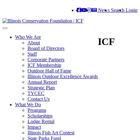
News
Search
Login
Toggle
navigation
Who We Are
ICF
About
Board of Directors
Staff
Corporate Partners
ICF Membership
Outdoor Hall of Fame
Illinois Outdoor Excellence Awards
Annual Report
Strategic Plan
TYCEC
Contact Us
What We Do
Programs
Scholarships
Lodge Rental
Impact
Illinois Fish Art Contest
State Parks Fund