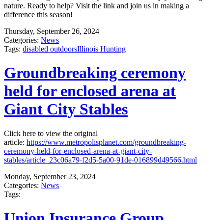
nature. Ready to help? Visit the link and join us in making a
difference this season!
Thursday, September 26, 2024
Categories:
News
Tags:
disabled outdoors
Illinois Hunting
Groundbreaking ceremony
held for enclosed arena at
Giant City Stables
Click here to view the original
article:
https://www.metropolisplanet.com/groundbreaking-
ceremony-held-for-enclosed-arena-at-giant-city-
stables/article_23c06a79-f2d5-5a00-91de-016899d49566.html
Monday, September 23, 2024
Categories:
News
Tags:
Union Insurance Group