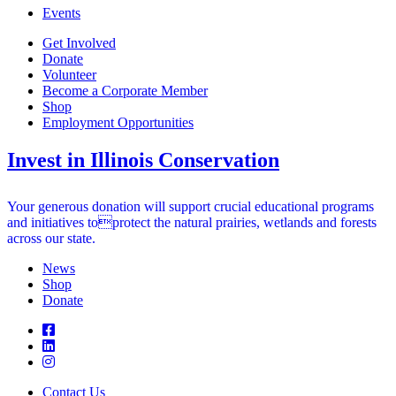
Events
Get Involved
Donate
Volunteer
Become a Corporate Member
Shop
Employment Opportunities
Invest in Illinois Conservation
Your generous donation will support crucial educational programs
and initiatives toprotect the natural prairies, wetlands and forests
across our state.
News
Shop
Donate
Contact Us