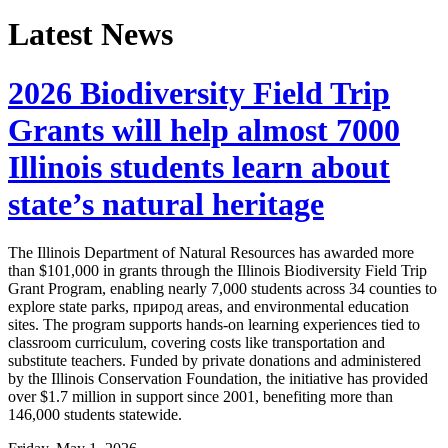
Latest News
2026 Biodiversity Field Trip
Grants will help almost 7000
Illinois students learn about
state’s natural heritage
The Illinois Department of Natural Resources has awarded more
than $101,000 in grants through the Illinois Biodiversity Field Trip
Grant Program, enabling nearly 7,000 students across 34 counties to
explore state parks, природ areas, and environmental education
sites. The program supports hands-on learning experiences tied to
classroom curriculum, covering costs like transportation and
substitute teachers. Funded by private donations and administered
by the Illinois Conservation Foundation, the initiative has provided
over $1.7 million in support since 2001, benefiting more than
146,000 students statewide.