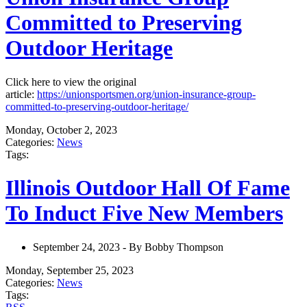
Committed to Preserving
Outdoor Heritage
Click here to view the original
article:
https://unionsportsmen.org/union-insurance-group-
committed-to-preserving-outdoor-heritage/
Monday, October 2, 2023
Categories:
News
Tags:
Illinois Outdoor Hall Of Fame
To Induct Five New Members
September 24, 2023 - By Bobby Thompson
Monday, September 25, 2023
Categories:
News
Tags: