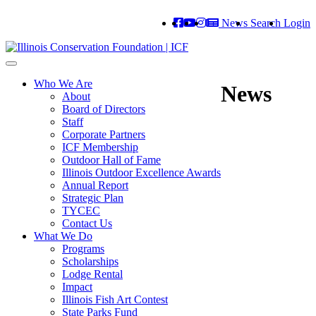
News
Search
Login
Toggle
navigation
Who We Are
News
About
Board of Directors
Staff
Corporate Partners
ICF Membership
Outdoor Hall of Fame
Illinois Outdoor Excellence Awards
Annual Report
Strategic Plan
TYCEC
Contact Us
What We Do
Programs
Scholarships
Lodge Rental
Impact
Illinois Fish Art Contest
State Parks Fund