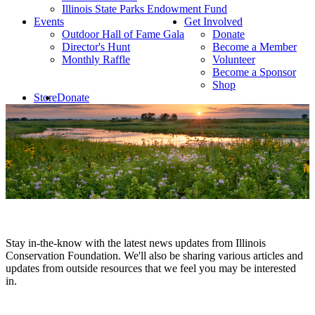
Illinois State Parks Endowment Fund
Events
Get Involved
Outdoor Hall of Fame Gala
Donate
Director's Hunt
Become a Member
Monthly Raffle
Volunteer
Become a Sponsor
Shop
Store
Donate
Stay in-the-know with the latest news updates from Illinois
Conservation Foundation. We'll also be sharing various articles and
updates from outside resources that we feel you may be interested
in.