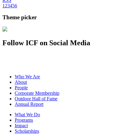
RSS
1
2
3
4
5
6
Theme picker
Follow ICF on Social Media
Who We Are
About
People
Corporate Membership
Outdoor Hall of Fame
Annual Report
What We Do
Programs
Impact
Scholarships