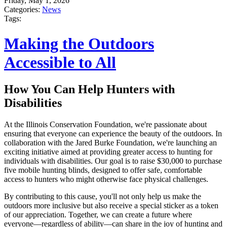
Friday, May 1, 2026
Categories:
News
Tags:
Making the Outdoors
Accessible to All
How You Can Help Hunters with
Disabilities
At the Illinois Conservation Foundation, we're passionate about
ensuring that everyone can experience the beauty of the outdoors. In
collaboration with the Jared Burke Foundation, we're launching an
exciting initiative aimed at providing greater access to hunting for
individuals with disabilities. Our goal is to raise $30,000 to purchase
five mobile hunting blinds, designed to offer safe, comfortable
access to hunters who might otherwise face physical challenges.
By contributing to this cause, you'll not only help us make the
outdoors more inclusive but also receive a special sticker as a token
of our appreciation. Together, we can create a future where
everyone—regardless of ability—can share in the joy of hunting and