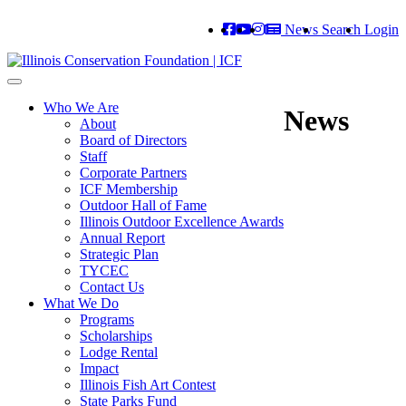
News
Search
Login
Toggle
navigation
Who We Are
News
About
Board of Directors
Staff
Corporate Partners
ICF Membership
Outdoor Hall of Fame
Illinois Outdoor Excellence Awards
Annual Report
Strategic Plan
TYCEC
Contact Us
What We Do
Programs
Scholarships
Lodge Rental
Impact
Illinois Fish Art Contest
State Parks Fund