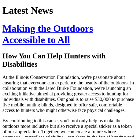
Latest News
Making the Outdoors
Accessible to All
How You Can Help Hunters with
Disabilities
At the Illinois Conservation Foundation, we're passionate about
ensuring that everyone can experience the beauty of the outdoors. In
collaboration with the Jared Burke Foundation, we're launching an
exciting initiative aimed at providing greater access to hunting for
individuals with disabilities. Our goal is to raise $30,000 to purchase
five mobile hunting blinds, designed to offer safe, comfortable
access to hunters who might otherwise face physical challenges.
By contributing to this cause, you'll not only help us make the
outdoors more inclusive but also receive a special sticker as a token
of our appreciation. Together, we can create a future where