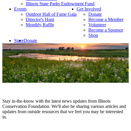
Illinois State Parks Endowment Fund
Events
Get Involved
Outdoor Hall of Fame Gala
Donate
Director's Hunt
Become a Member
Monthly Raffle
Volunteer
Become a Sponsor
Shop
Store
Donate
Stay in-the-know with the latest news updates from Illinois
Conservation Foundation. We'll also be sharing various articles and
updates from outside resources that we feel you may be interested
in.