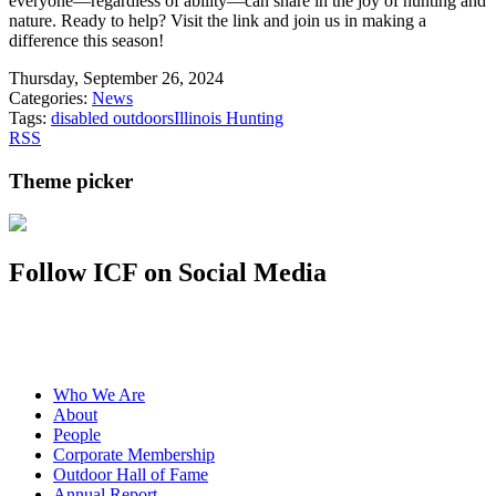
everyone—regardless of ability—can share in the joy of hunting and
nature. Ready to help? Visit the link and join us in making a
difference this season!
Thursday, September 26, 2024
Categories:
News
Tags:
disabled outdoors
Illinois Hunting
RSS
Theme picker
Follow ICF on Social Media
Who We Are
About
People
Corporate Membership
Outdoor Hall of Fame
Annual Report