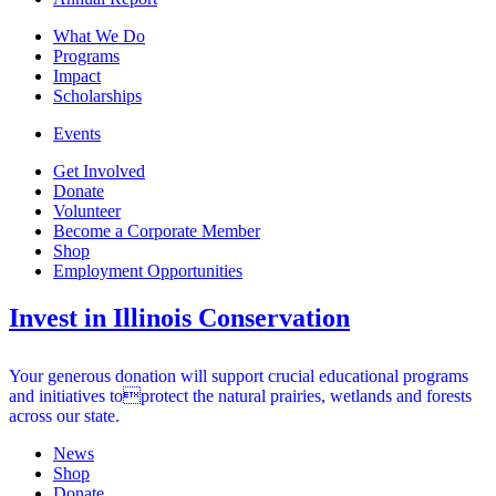
What We Do
Programs
Impact
Scholarships
Events
Get Involved
Donate
Volunteer
Become a Corporate Member
Shop
Employment Opportunities
Invest in Illinois Conservation
Your generous donation will support crucial educational programs
and initiatives toprotect the natural prairies, wetlands and forests
across our state.
News
Shop
Donate