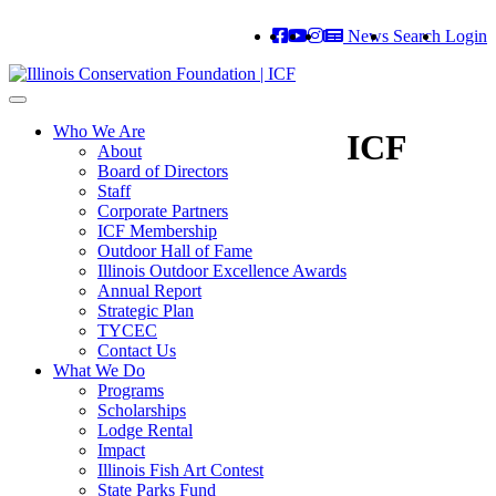
News
Search
Login
Toggle
navigation
Who We Are
ICF
About
Board of Directors
Staff
Corporate Partners
ICF Membership
Outdoor Hall of Fame
Illinois Outdoor Excellence Awards
Annual Report
Strategic Plan
TYCEC
Contact Us
What We Do
Programs
Scholarships
Lodge Rental
Impact
Illinois Fish Art Contest
State Parks Fund