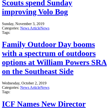
Scouts spend Sunday
improving Volo Bog
Sunday, November 3, 2019
Categories:
News Article
News
Tags:
Family Outdoor Day booms
with a spectrum of outdoors
options at William Powers SRA
on the Southeast Side
Wednesday, October 2, 2019
Categories:
News Article
News
Tags:
ICF Names New Director