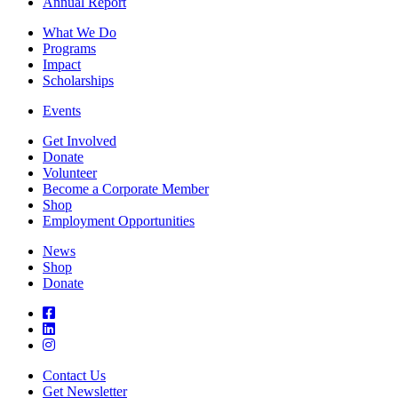
Annual Report
What We Do
Programs
Impact
Scholarships
Events
Get Involved
Donate
Volunteer
Become a Corporate Member
Shop
Employment Opportunities
News
Shop
Donate
Contact Us
Get Newsletter