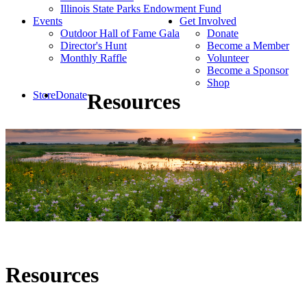
Illinois State Parks Endowment Fund
Events
Get Involved
Outdoor Hall of Fame Gala
Donate
Director's Hunt
Become a Member
Monthly Raffle
Volunteer
Become a Sponsor
Shop
Store
Donate
Resources
Resources