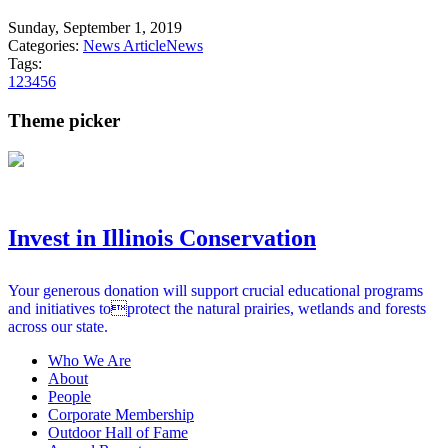
Sunday, September 1, 2019
Categories:
News Article
News
Tags:
1
2
3
4
5
6
Theme picker
Invest in Illinois Conservation
Your generous donation will support crucial educational programs
and initiatives toprotect the natural prairies, wetlands and forests
across our state.
Who We Are
About
People
Corporate Membership
Outdoor Hall of Fame