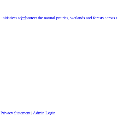
itiatives toprotect the natural prairies, wetlands and forests across o
|
Privacy Statement
|
Admin Login