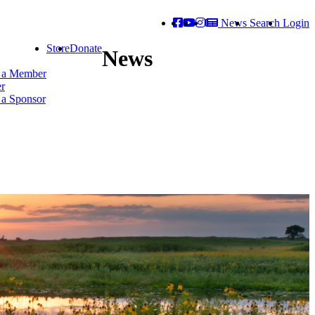
News
Search
Login
Store
Donate
News
 a Member
er
a Sponsor