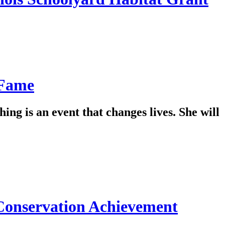
 Fame
hing is an event that changes lives. She will
 Conservation Achievement