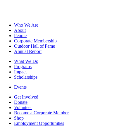
Who We Are
About
People
Corporate Membership
Outdoor Hall of Fame
Annual Report
What We Do
Programs
Impact
Scholarships
Events
Get Involved
Donate
Volunteer
Become a Corporate Member
Shop
Employment Opportunities