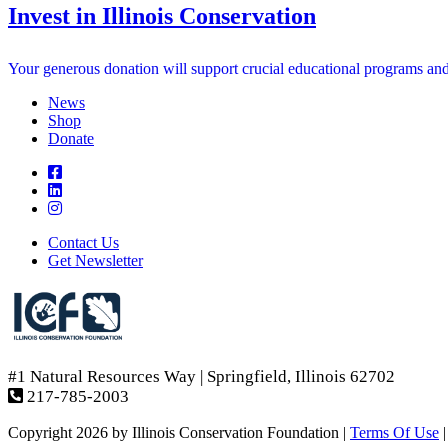
Invest in Illinois Conservation
Your generous donation will support crucial educational programs and in
News
Shop
Donate
Contact Us
Get Newsletter
#1 Natural Resources Way | Springfield, Illinois 62702
217-785-2003
Copyright 2026 by Illinois Conservation Foundation
|
Terms Of Use