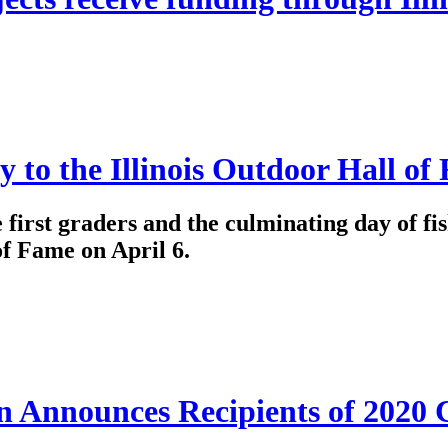
y to the Illinois Outdoor Hall of
e first graders and the culminating day of fis
of Fame on April 6.
on Announces Recipients of 2020