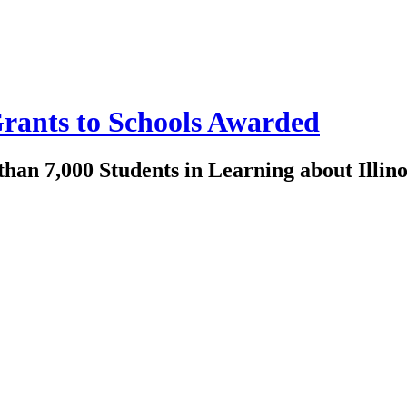
 Grants to Schools Awarded
han 7,000 Students in Learning about Illino