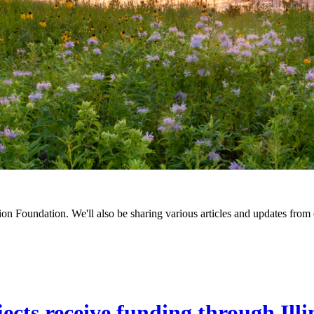
on Foundation. We'll also be sharing various articles and updates from 
cts receive funding through Ill