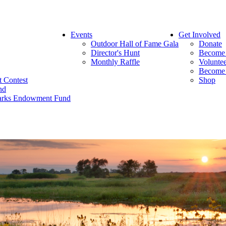
Events
Get Involved
Outdoor Hall of Fame Gala
Donate
Director's Hunt
Become
Monthly Raffle
Volunte
Become 
rt Contest
Shop
nd
 Parks Endowment Fund