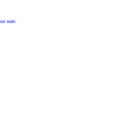
ur state.