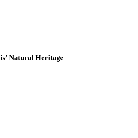
is’ Natural Heritage