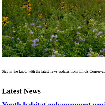
Stay in-the-know with the latest news updates from Illinois Conservati
Latest News
Youth habitat enhancement proje