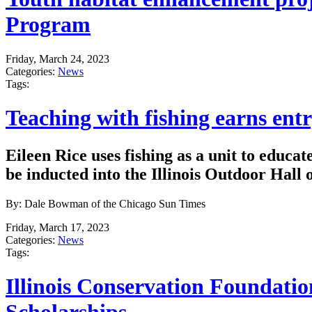
Program
Friday, March 24, 2023
Categories:
News
Tags:
Teaching with fishing earns entr
Eileen Rice uses fishing as a unit to educat
be inducted into the Illinois Outdoor Hall 
By: Dale Bowman of the Chicago Sun Times
Friday, March 17, 2023
Categories:
News
Tags:
Illinois Conservation Foundati