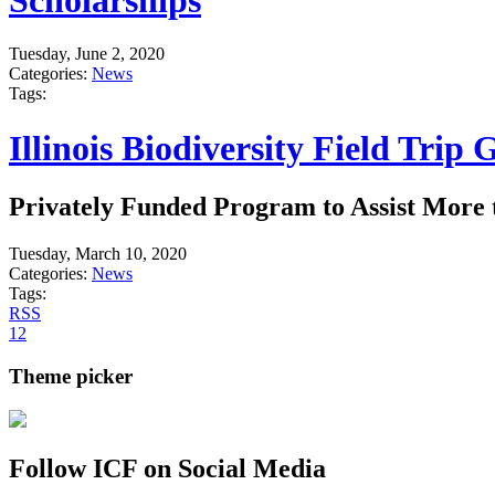
Scholarships
Tuesday, June 2, 2020
Categories:
News
Tags:
Illinois Biodiversity Field Trip
Privately Funded Program to Assist More t
Tuesday, March 10, 2020
Categories:
News
Tags:
RSS
1
2
Theme picker
Follow ICF on Social Media