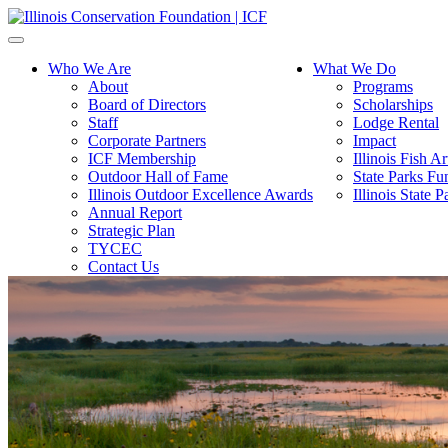
Toggle
navigation
Who We Are
What We Do
About
Programs
Board of Directors
Scholarships
Staff
Lodge Rental
Corporate Partners
Impact
ICF Membership
Illinois Fish A
Outdoor Hall of Fame
State Parks Fu
Illinois Outdoor Excellence Awards
Illinois State
Annual Report
Strategic Plan
TYCEC
Contact Us