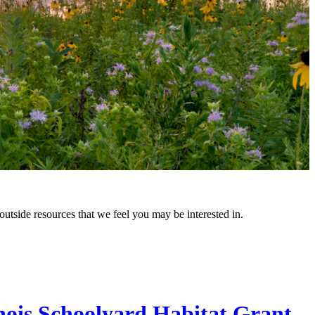
outside resources that we feel you may be interested in.
inois Schoolyard Habitat Grant