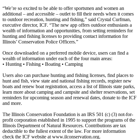
“We’re so excited to be able to offer sportsmen and women an
additional – and accessible – outlet to fill their needs when it comes
to outdoor recreation, hunting and fishing,” said Crystal Curfman,
executive director, ICF. “The new app offers outdoor enthusiasts a
wealth of information and opportunities, from setting reminders for
hunting and fishing licenses to providing contact information for
Illinois’ Conservation Police Officers.”
Once downloaded on a preferred mobile device, users can find a
wealth of information under each of the four main areas:
• Hunting • Fishing • Boating • Camping
Users also can purchase hunting and fishing licenses, find places to
hunt and fish, view state and national fishing records, register new
boats and renew boat registration, access a list of Illinois state parks,
learn more about camping and campsite and shelter reservations, set
reminders for upcoming season and renewal dates, donate to the ICF
and more.
The Illinois Conservation Foundation is an IRS 501 (c) (3) not-for-
profit corporation established in 1995 to support the programs of the
Illinois Department of Natural Resources. Contributions are tax
deductible to the fullest extent of the law. For more information
check the ICF website at www.ilconservation.org.