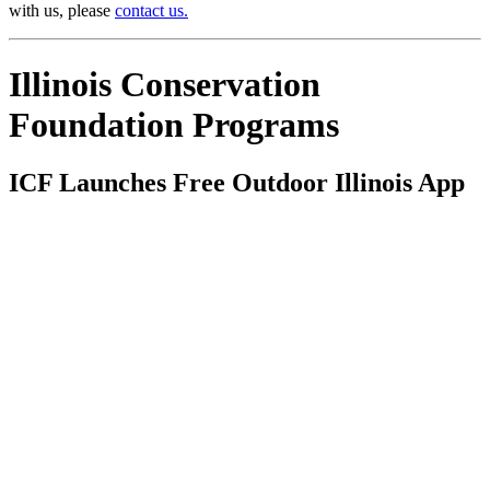
with us, please
contact us.
Illinois Conservation
Foundation Programs
ICF Launches Free Outdoor Illinois App