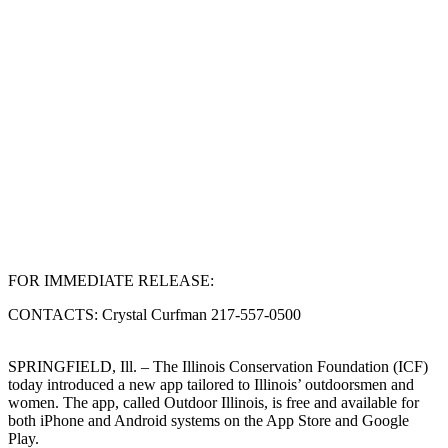
FOR IMMEDIATE RELEASE:
CONTACTS: Crystal Curfman 217-557-0500
SPRINGFIELD, Ill. – The Illinois Conservation Foundation (ICF)
today introduced a new app tailored to Illinois’ outdoorsmen and
women. The app, called Outdoor Illinois, is free and available for
both iPhone and Android systems on the App Store and Google
Play.