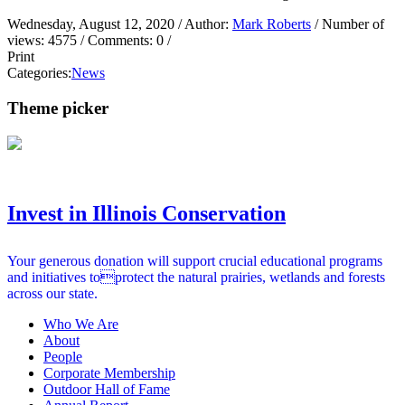
Wednesday, August 12, 2020
/ Author:
Mark Roberts
/ Number of
views:
4575
/ Comments:
0
/
Print
Categories:
News
Theme picker
Invest in Illinois Conservation
Your generous donation will support crucial educational programs
and initiatives toprotect the natural prairies, wetlands and forests
across our state.
Who We Are
About
People
Corporate Membership
Outdoor Hall of Fame