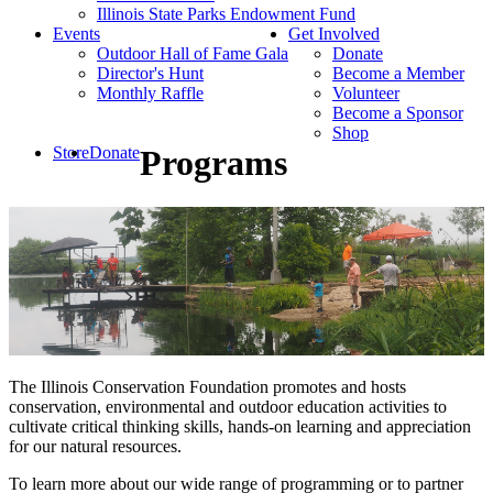
Illinois State Parks Endowment Fund
Events
Get Involved
Outdoor Hall of Fame Gala
Donate
Director's Hunt
Become a Member
Monthly Raffle
Volunteer
Become a Sponsor
Shop
Store
Donate
Programs
The Illinois Conservation Foundation promotes and hosts
conservation, environmental and outdoor education activities to
cultivate critical thinking skills, hands-on learning and appreciation
for our natural resources.
To learn more about our wide range of programming or to partner