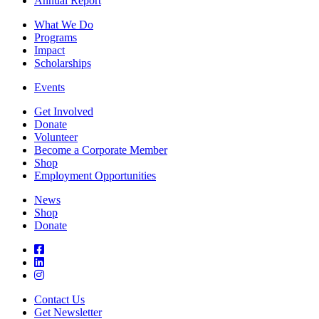
Annual Report
What We Do
Programs
Impact
Scholarships
Events
Get Involved
Donate
Volunteer
Become a Corporate Member
Shop
Employment Opportunities
News
Shop
Donate
Contact Us
Get Newsletter