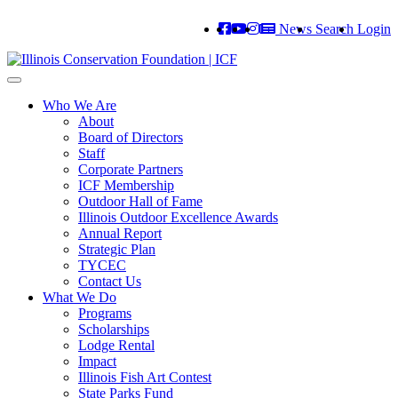
News
Search
Login
Toggle
navigation
Who We Are
About
Board of Directors
Staff
Corporate Partners
ICF Membership
Outdoor Hall of Fame
Illinois Outdoor Excellence Awards
Annual Report
Strategic Plan
TYCEC
Contact Us
What We Do
Programs
Scholarships
Lodge Rental
Impact
Illinois Fish Art Contest
State Parks Fund