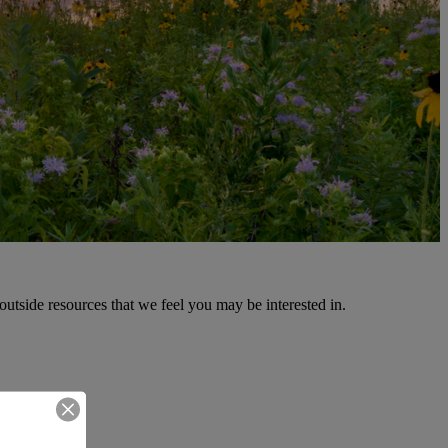
outside resources that we feel you may be interested in.