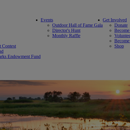
Events
Get Involved
Outdoor Hall of Fame Gala
Donate
Director's Hunt
Become
Monthly Raffle
Volunte
Become 
rt Contest
Shop
nd
 Parks Endowment Fund