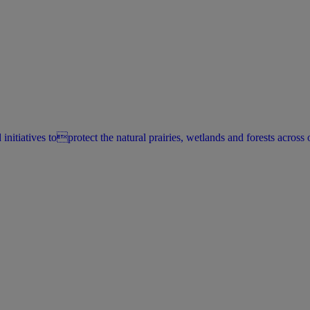
itiatives toprotect the natural prairies, wetlands and forests across o