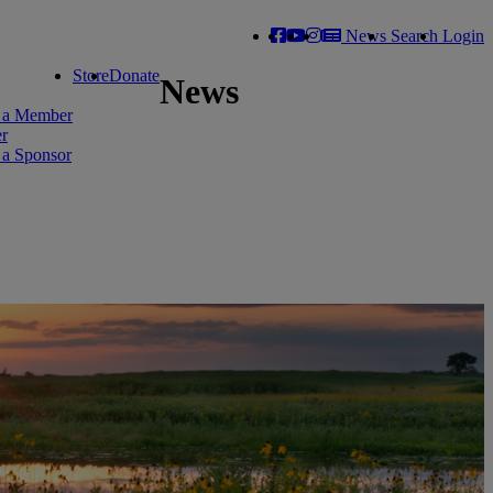
News
Search
Login
Store
Donate
News
 a Member
er
a Sponsor