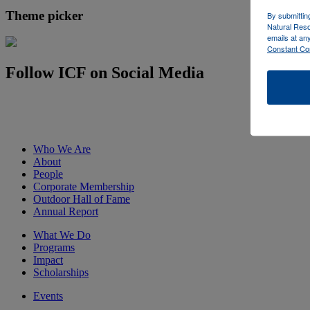
Theme picker
By submittin
Natural Reso
emails at an
Constant Co
Follow ICF on Social Media
Who We Are
About
People
Corporate Membership
Outdoor Hall of Fame
Annual Report
What We Do
Programs
Impact
Scholarships
Events