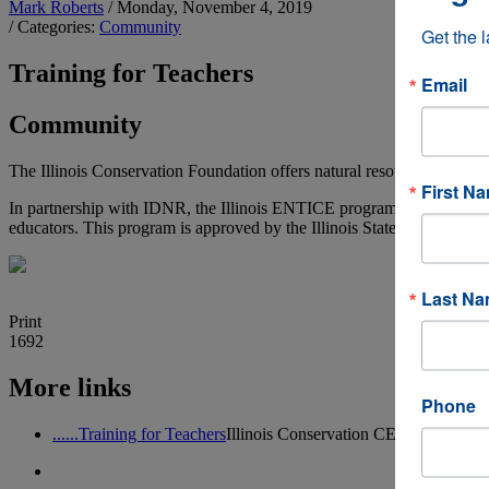
Mark Roberts
/ Monday, November 4, 2019
/ Categories:
Community
Get the 
Training for Teachers
Email
Community
The Illinois Conservation Foundation offers natural resources training 
First N
In partnership with IDNR, the Illinois ENTICE program provides natura
educators. This program is approved by the Illinois State Board of Ed
Last N
Print
1692
More links
Phone
......Training for Teachers
Illinois Conservation CE Continuing E