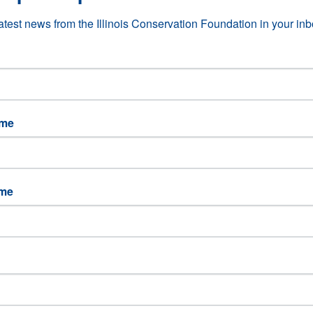
latest news from the Illinois Conservation Foundation in your inb
for teachers to give them the tools and inspiration to pursue conservatio
ame
l resources training for educators through hands-on, interdisciplinary
ucation for professional development hours for teachers.
ame
ducation Credits Training for Teachers