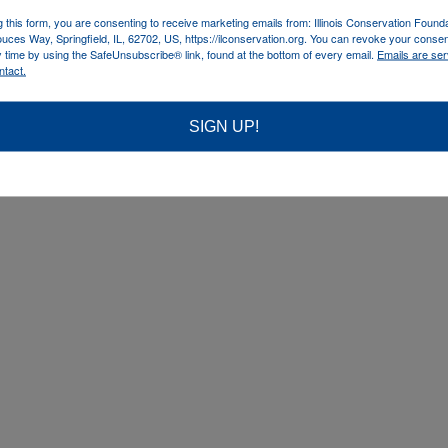
g this form, you are consenting to receive marketing emails from: Illinois Conservation Found
uces Way, Springfield, IL, 62702, US, https://ilconservation.org. You can revoke your consen
y time by using the SafeUnsubscribe® link, found at the bottom of every email.
Emails are ser
ntact.
SIGN UP!