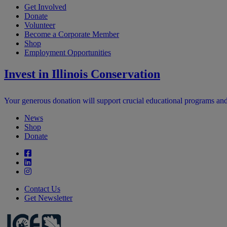
Get Involved
Donate
Volunteer
Become a Corporate Member
Shop
Employment Opportunities
Invest in Illinois Conservation
Your generous donation will support crucial educational programs and in
News
Shop
Donate
Contact Us
Get Newsletter