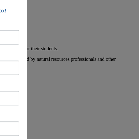
ox!
n education for their students.
 workshops led by natural resources professionals and other