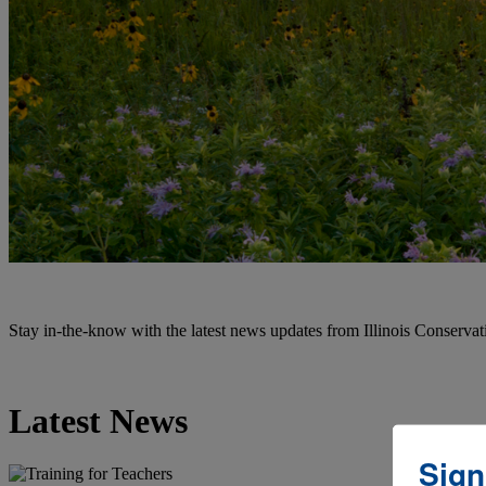
Stay in-the-know with the latest news updates from Illinois Conservati
Latest News
Sign