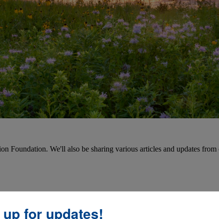
on Foundation. We'll also be sharing various articles and updates from 
 up for updates!