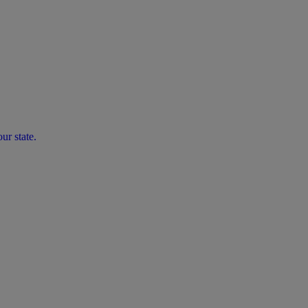
ur state.