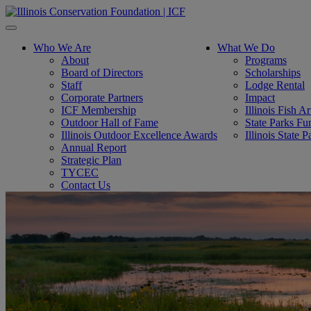
Toggle
navigation
Who We Are
What We Do
About
Programs
Board of Directors
Scholarships
Staff
Lodge Rental
Corporate Partners
Impact
ICF Membership
Illinois Fish A
Outdoor Hall of Fame
State Parks Fu
Illinois Outdoor Excellence Awards
Illinois State
Annual Report
Strategic Plan
TYCEC
Contact Us