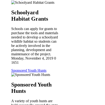
Schoolyard
Habitat Grants
Schools can apply for grants to
purchase the tools and materials
needed to develop a schoolyard
wildlife habitat so students can
be actively involved in the
planning, development and
maintenance of the project.
Monday, November 4, 2019
0
1651
Sponsored Youth Hunts
Sponsored Youth
Hunts
A variety of youth hunts are