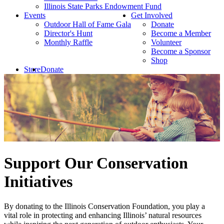
Illinois State Parks Endowment Fund
Events
Get Involved
Outdoor Hall of Fame Gala
Donate
Director's Hunt
Become a Member
Monthly Raffle
Volunteer
Become a Sponsor
Shop
Store
Donate
Support Our Conservation
Initiatives
By donating to the Illinois Conservation Foundation, you play a
vital role in protecting and enhancing Illinois’ natural resources