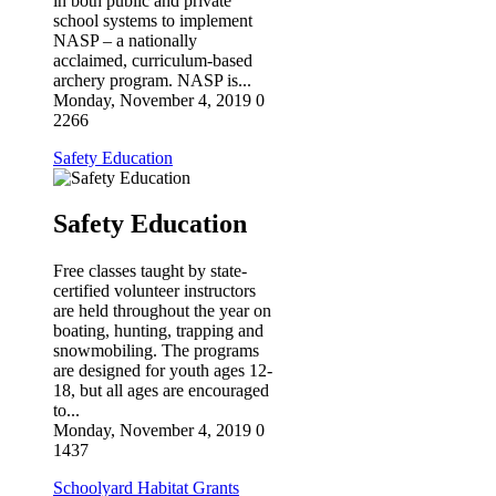
in both public and private
SIGN UP!
school systems to implement
NASP – a nationally
acclaimed, curriculum-based
archery program. NASP is...
Monday, November 4, 2019
0
2266
Safety Education
Safety Education
Free classes taught by state-
certified volunteer instructors
are held throughout the year on
boating, hunting, trapping and
snowmobiling. The programs
are designed for youth ages 12-
18, but all ages are encouraged
to...
Monday, November 4, 2019
0
1437
Schoolyard Habitat Grants