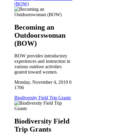
(BOW)
Becoming an
Outdoorswoman
(BOW)
BOW provides introductory
experiences and instruction in
various outdoor activities
geared toward women.
Monday, November 4, 2019
0
1706
Biodiversity Field Trip Grants
Biodiversity Field
Trip Grants