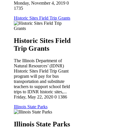
Monday, November 4, 2019
0
1735
Historic Sites Field Trip Grants
Historic Sites Field
Trip Grants
The Illinois Department of
Natural Resources’ (IDNR)
Historic Sites Field Trip Grant
Sign up for updates!
program will pay for bus
transportation and substitute
teachers to support school field
Get the latest news from the Illinois Conservation 
trips to IDNR historic sites,...
Foundation in your inbox!
Friday, May 22, 2020
0
1386
Illinois State Parks
Email
Illinois State Parks