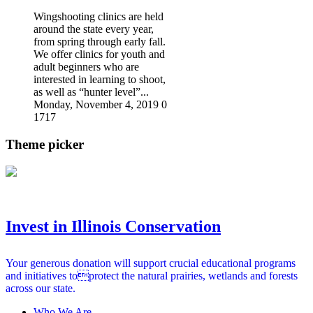
Wingshooting clinics are held
around the state every year,
from spring through early fall.
We offer clinics for youth and
adult beginners who are
interested in learning to shoot,
as well as “hunter level”...
Monday, November 4, 2019
0
1717
Theme picker
Invest in Illinois Conservation
Your generous donation will support crucial educational programs
and initiatives toprotect the natural prairies, wetlands and forests
across our state.
Who We Are