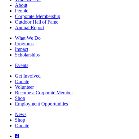
About
People
Corporate Membership
Outdoor Hall of Fame
Annual Report
What We Do
Programs
Impact
Scholarships
Events
Get Involved
Donate
Volunteer
Become a Corporate Member
Shop
Employment Opportunities
News
Shop
Donate