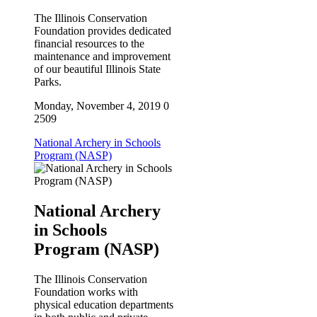
First Name
The Illinois Conservation
Foundation provides dedicated
financial resources to the
maintenance and improvement
of our beautiful Illinois State
Parks.
Last Name
Monday, November 4, 2019
0
2509
National Archery in Schools
Phone
Program (NASP)
National Archery
By submitting this form, you are consenting to receive marketing emails
in Schools
from: Illinois Conservation Foundation, One Natural Resouces Way,
Program (NASP)
Springfield, IL, 62702, US, https://ilconservation.org. You can revoke your
consent to receive emails at any time by using the SafeUnsubscribe® link,
found at the bottom of every email.
Emails are serviced by Constant
The Illinois Conservation
Contact.
Foundation works with
physical education departments