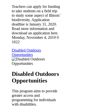
Teachers can apply for funding
to take students on a field trip
to study some aspect of Illinois’
biodiversity. Application
deadline is January 31, 2020.
Read more information and
download an application here.
Monday, November 4, 2019
0
1622
Disabled Outdoors
Opportunities
Disabled Outdoors
Opportunities
This program aims to provide
greater access and
programming for individuals
with disabilities.