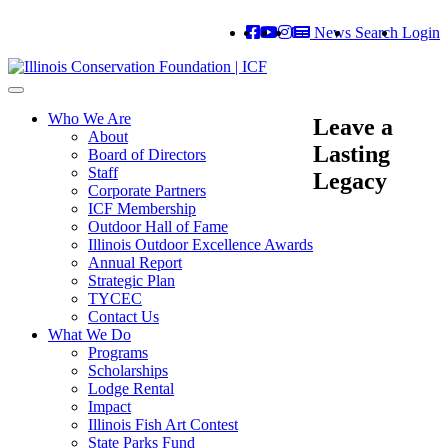
News
Search
Login
Toggle
navigation
Who We Are
Leave a
About
Lasting
Board of Directors
Staff
Legacy
Corporate Partners
ICF Membership
Outdoor Hall of Fame
Illinois Outdoor Excellence Awards
Annual Report
Strategic Plan
TYCEC
Contact Us
What We Do
Programs
Scholarships
Lodge Rental
Impact
Illinois Fish Art Contest
State Parks Fund