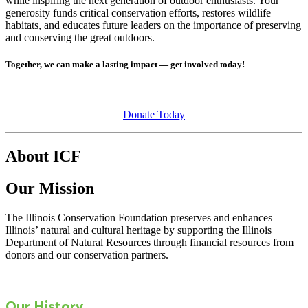
while inspiring the next generation of outdoor enthusiasts. Your
generosity funds critical conservation efforts, restores wildlife
habitats, and educates future leaders on the importance of preserving
and conserving the great outdoors.
Together, we can make a lasting impact — get involved today!
Donate Today
About ICF
Our Mission
The Illinois Conservation Foundation preserves and enhances
Illinois’ natural and cultural heritage by supporting the Illinois
Department of Natural Resources through financial resources from
donors and our conservation partners.
Our History