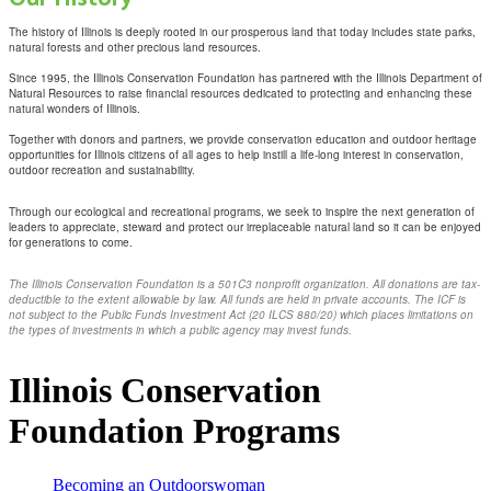
The history of Illinois is deeply rooted in our prosperous land that today includes state parks,
natural forests and other precious land resources.
Since 1995, the Illinois Conservation Foundation has partnered with the Illinois Department of
Natural Resources to raise financial resources dedicated to protecting and enhancing these
natural wonders of Illinois.
Together with donors and partners, we provide conservation education and outdoor heritage
opportunities for Illinois citizens of all ages to help instill a life-long interest in conservation,
outdoor recreation and sustainability.
Through our ecological and recreational programs, we seek to inspire the next generation of
leaders to appreciate, steward and protect our irreplaceable natural land so it can be enjoyed
for generations to come.
The Illinois Conservation Foundation is a 501C3 nonprofit organization. All donations are tax-
deductible to the extent allowable by law. All funds are held in private accounts. The ICF is
not subject to the Public Funds Investment Act (20 ILCS 880/20) which places limitations on
the types of investments in which a public agency may invest funds.
Illinois Conservation
Foundation Programs
Becoming an Outdoorswoman