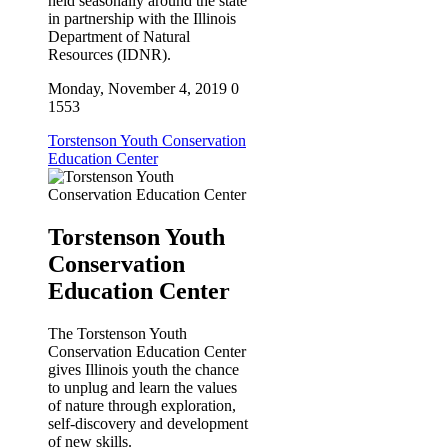
held seasonally around the state
in partnership with the Illinois
Department of Natural
Resources (IDNR).
Monday, November 4, 2019
0
1553
Torstenson Youth Conservation
Education Center
Torstenson Youth
Conservation
Education Center
The Torstenson Youth
Conservation Education Center
gives Illinois youth the chance
to unplug and learn the values
of nature through exploration,
self-discovery and development
of new skills.