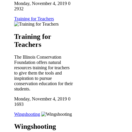
Monday, November 4, 2019
0
2932
Training for Teachers
Training for
Teachers
The Illinois Conservation
Foundation offers natural
resources training for teachers
to give them the tools and
inspiration to pursue
conservation education for their
students.
Monday, November 4, 2019
0
1693
Wingshooting
Wingshooting